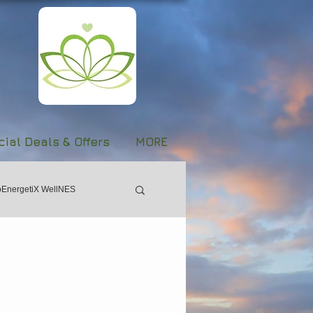
ial Deals & Offers
MORE
oEnergetiX WellNES
Women's Day
Forgiveness
Stroke
Evolve