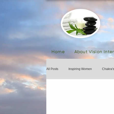
Home
About Vision Inte
All Posts
Inspiring Women
Chakra'
Biofeedback
The Human Body Fie
Forgiveness and Healing
Martial A