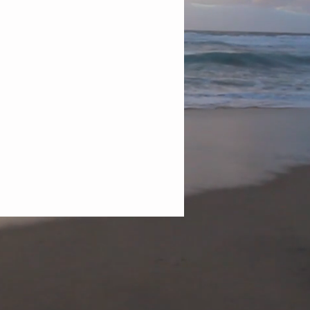
ersonal Development