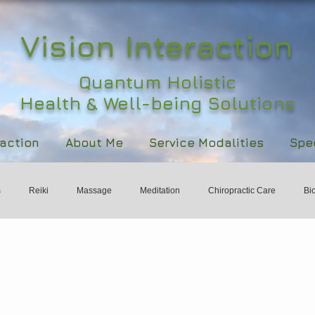
Vision Interaction
Quantum Holistic
Health & Well-being Solutions
raction
About Me
Service Modalities
Spec
s
Reiki
Massage
Meditation
Chiropractic Care
Bi
ld
Holistic Health
Womens Health & Wellbeing
International 
rts
Healing
Wisdom
Subtle Energy
Responsibility