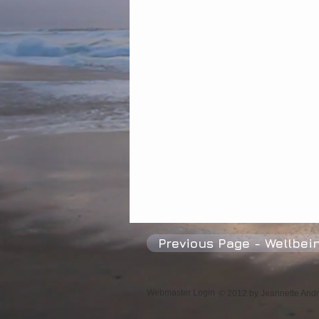
Psychic Mediums
Happiness
Previous Page - Wellbei
Webmaster Login
© 2012 by Jeannette Andre