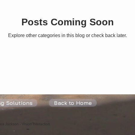
Posts Coming Soon
Peace
Joy
Love
Fulfilment
Heart
Flow
P
Explore other categories in this blog or check back later.
ng Solutions
Back to Home
a Jackson - Vision Interaction