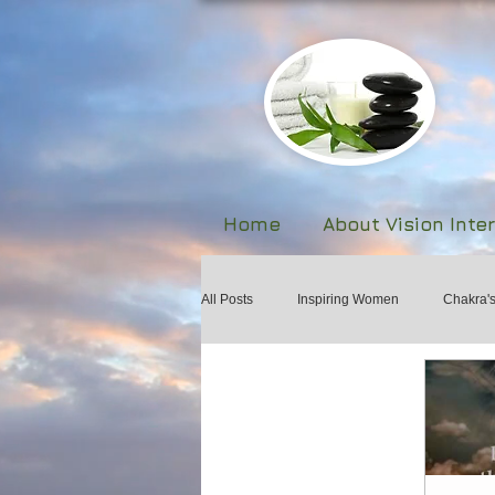
Home
About Vision Inte
All Posts
Inspiring Women
Chakra'
Biofeedback
The Human Body Fie
Forgiveness and Healing
Martial A