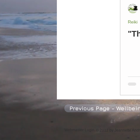
Psychic Mediums
Happiness
Reiki
"T
Previous Page - Wellbei
Webmaster Login
© 2012 by Jeannette Andre