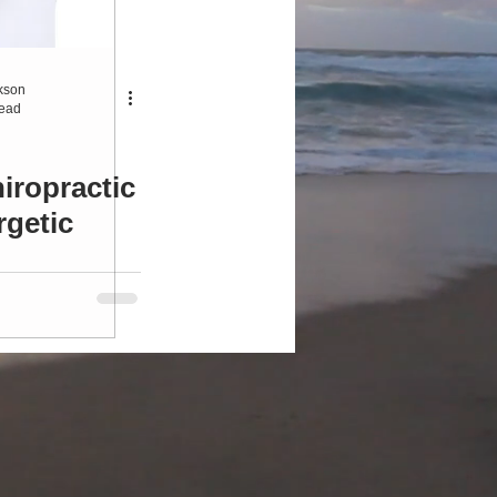
ersonal Development
kson
read
iropractic
rgetic