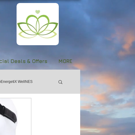
ial Deals & Offers
MORE
oEnergetiX WellNES
Women's Day
Forgiveness
Stroke
Evolve