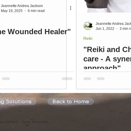
Jeannette Andrea Jackson
May 19, 2025
6 min read
Peace
Joy
Love
Fulfilment
Heart
Flow
P
Jeannette Andrea Jac
Jun 1, 2022
3 min 
he Wounded Healer"
Reiki
"Reiki and Ch
care - A syne
approach"
ng Solutions
Back to Home
a Jackson - Vision Interaction