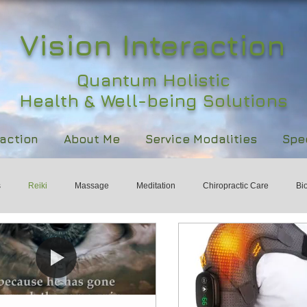
Vision Interaction
Quantum Holistic
Health & Well-being Solutions
raction
About Me
Service Modalities
Spec
s
Reiki
Massage
Meditation
Chiropractic Care
Bi
ld
Holistic Health
Womens Health & Wellbeing
International 
rts
Healing
Wisdom
Subtle Energy
Responsibility