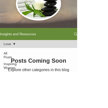
Insights and Resources
Love
All
Posts
Posts Coming Soon
Inspiring
Women
Explore other categories in this blog
or check back later.
Chakra's
Reiki
Massage
Previous Page - Wellbeing Solutions
Meditation
Back to Home
Chiropractic
Care