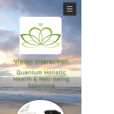
Vision Interaction
Quantum Holistic
Health & Well-being
Solutions