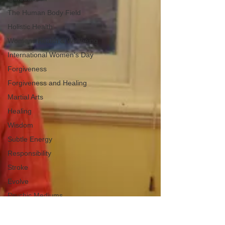
The Human Body Field
Holistic Health
Womens Health & Wellbeing
International Women's Day
Forgiveness
Forgiveness and Healing
Martial Arts
Healing
Wisdom
Subtle Energy
Responsibility
Stroke
Evolve
Psychic Mediums
Happiness
Peace