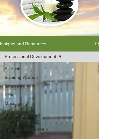
Insights and Resources
Professional Development
All Posts
Inspiring Women
Chakra's
Reiki
Massage
Meditation
Chiropractic Care
BioEnergetiX WellNES
Biofeedback