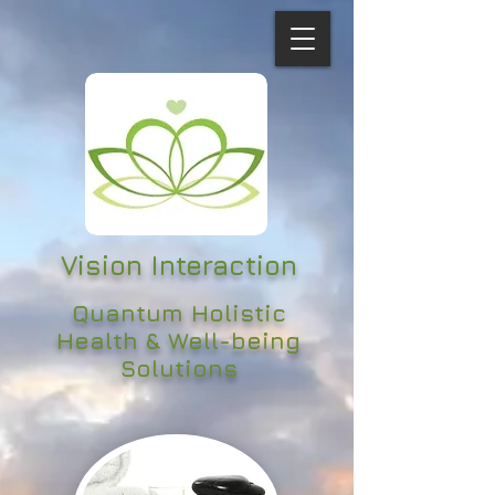
Vision Interaction
Quantum Holistic
Health & Well-being
Solutions