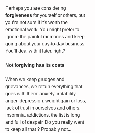
Perhaps you are considering 
forgiveness
 for yourself or others, but 
you’re not sure if it’s worth the 
emotional work. You might prefer to 
ignore the painful memories and keep 
going about your day-to-day business. 
You’ll deal with it later, right?
Not forgiving has its costs
. 
When we keep grudges and 
grievances, we retain everything that 
goes with them: anxiety, irritability, 
anger, depression, weight gain or loss, 
lack of trust in ourselves and others, 
insomnia, addictions, the list is long 
and full of despair. Do you really want 
to keep all that ? Probably not...