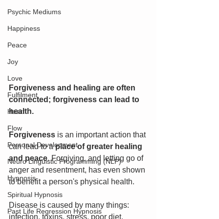
Psychic Mediums
Happiness
Peace
Joy
Love
Forgiveness and healing are often 
Fulfilment
connected; forgiveness can lead to 
health.
Heart
Flow
Forgiveness 
is an important action that 
Personal Development
can lead to a 
place of greater healing 
and peace
. Forgiving, and letting go of 
Neuro Linguistic Programming (NLP)
anger and resentment, has even shown 
Hypnosis
to benefit a person's physical health.
Spiritual Hypnosis
Disease is caused by many things: 
Past Life Regression Hypnosis
infection, toxins, stress, poor diet, 