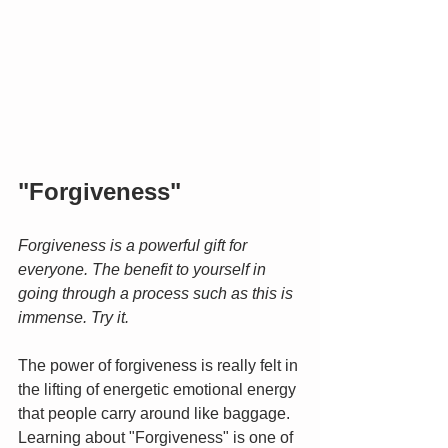
"Forgiveness"
Forgiveness is a powerful gift for 
everyone. The benefit to yourself in 
going through a process such as this is 
immense. Try it.
The power of forgiveness is really felt in 
the lifting of energetic emotional energy 
that people carry around like baggage. 
Learning about "Forgiveness" is one of 