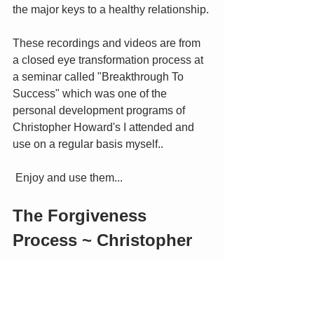
the major keys to a healthy relationship. 
These recordings and videos are from 
a closed eye transformation process at 
a seminar called "Breakthrough To 
Success" which was one of the 
personal development programs of 
Christopher Howard's I attended and 
use on a regular basis myself..
 Enjoy and use them...
The Forgiveness 
Process ~ Christopher 
Howard
Foundations for the 