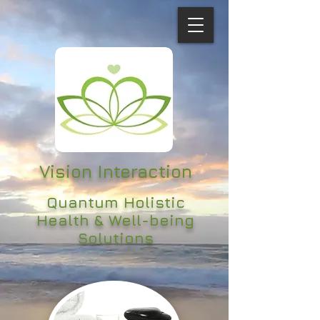
Vision Interaction
Quantum Holistic
Health & Well-being
Solutions