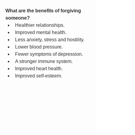
What are the benefits of forgiving 
someone?
Healthier relationships.
Improved mental health.
Less anxiety, stress and hostility.
Lower blood pressure.
Fewer symptoms of depression.
A stronger immune system.
Improved heart health.
Improved self-esteem.