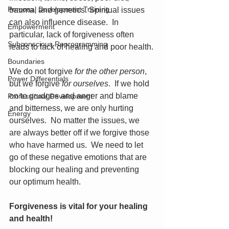
Personal Development Training
trauma, and genetics. Spiritual issues 
can also influence disease.  In 
Empowerment
particular, lack of forgiveness often 
Subconscious Reprogramming
leads to lack of healing and poor health.
Boundaries
We do not forgive 
for the other person
, 
Power Differentials
but we forgive 
for ourselves
.  If we hold 
on to grudges and anger and blame 
Professional Development
and bitterness, we are only hurting 
Energy
ourselves.  No matter the issues, we 
are always better off if we forgive those 
who have harmed us.  We need to let 
go of these negative emotions that are 
blocking our healing and preventing 
our optimum health.
Forgiveness is vital for your healing 
and health!