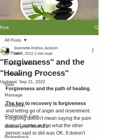
Post
All Posts
Jeannette Andrea Jackson
All Posts
Jan 8, 2022
2 min read
"Forgiveness" and the
Inspiring Women
"Healing Process"
Chakra's
Updated:
Sep 21, 2022
Reiki
Forgiveness and the path of healing.
Massage
The key to recovery is forgiveness
Meditation
and letting go of anger and resentment. 
Chiropractic Care
Forgiving doesn't mean saying the pain 
doesn't matter or that what the other 
BioEnergetiX WellNES
person said or did was OK. It doesn't 
Biofeedback