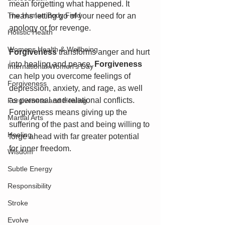
mean forgetting what happened. It 
The Human Body Field
means letting go of your need for an 
apology or for revenge.
Holistic Health
Womens Health & Wellbeing
Forgiveness
 transforms anger and hurt 
into healing and peace. 
Forgiveness
International Women's Day
can help you overcome feelings of 
Forgiveness
depression, anxiety, and rage, as well 
as personal and relational conflicts. 
Forgiveness and Healing
Forgiveness means giving up the 
Martial Arts
suffering of the past and being willing to 
Healing
forge ahead with far greater potential 
for inner freedom.
Wisdom
Subtle Energy
Responsibility
Stroke
Evolve