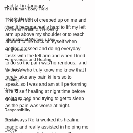
bad fall in January.
The Human Body Field
Holistic Health
The pain sort of creeped up on me and 
then it became really hard to lift my left 
Womens Health & Wellbeing
arm up above my shoulder or to reach 
International Women's Day
around to the back of myself when 
getting dressed and doing everyday 
Forgiveness
tasks with the left arm and when I tried 
Forgiveness and Healing
to do so the pain was horrendous.. and 
Martial Arts
to those who truly know me know that I 
rarely take any pain killers so to 
Healing
speak..so I was and am still performing 
Wisdom
a reiki self healing at night time before 
going to bed and trying to get to sleep 
Subtle Energy
as the pain was worse at night. 
Responsibility
As always Reiki worked it's healing 
Stroke
magic and really assisted in helping me 
Evolve