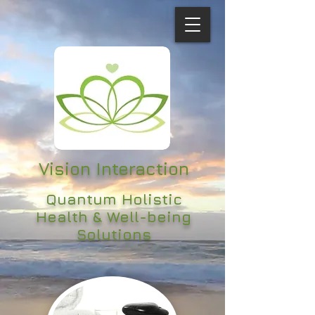
Vision Interaction
Quantum Holistic
Health & Well-being
Solutions