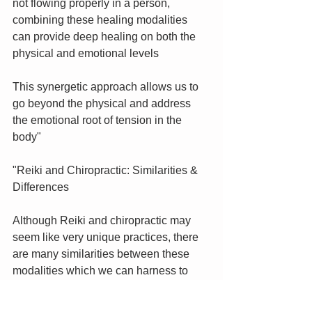
not flowing properly in a person, 
combining these healing modalities 
can provide deep healing on both the 
physical and emotional levels
This synergetic approach allows us to 
go beyond the physical and address 
the emotional root of tension in the 
body"
"Reiki and Chiropractic: Similarities & 
Differences
Although Reiki and chiropractic may 
seem like very unique practices, there 
are many similarities between these 
modalities which we can harness to 
provide deeper healing sessions.