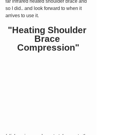
far infrared heated shoulder brace and 
so I did.. and look forward to when it 
arrives to use it.
"Heating Shoulder 
Brace 
Compression"