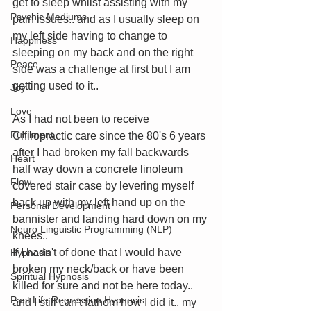
get to sleep whilst assisting with my 
Psychic Mediums
pain issues.. and as I usually sleep on 
my left side having to change to 
Happiness
sleeping on my back and on the right 
Peace
side was a challenge at first but I am 
getting used to it.. 
Joy
Love
As I had not been to receive 
Fulfilment
Chiropractic care since the 80's 6 years 
after I had broken my fall backwards 
Heart
half way down a concrete linoleum 
Flow
covered stair case by levering myself 
back up with my left hand up on the 
Personal Development
bannister and landing hard down on my 
Neuro Linguistic Programming (NLP)
knees.. 
If I hadn't of done that I would have 
Hypnosis
broken my neck/back or have been 
Spiritual Hypnosis
killed for sure and not be here today.. 
Past Life Regression Hypnosis
and I still can't fathom how I did it.. my 