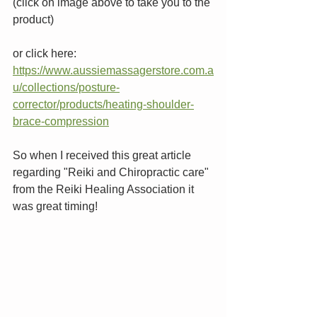
(click on image above to take you to the 
product)
or click here: 
https://www.aussiemassagerstore.com.a
u/collections/posture-
corrector/products/heating-shoulder-
brace-compression
So when I received this great article 
regarding "Reiki and Chiropractic care" 
from the Reiki Healing Association it 
was great timing! 