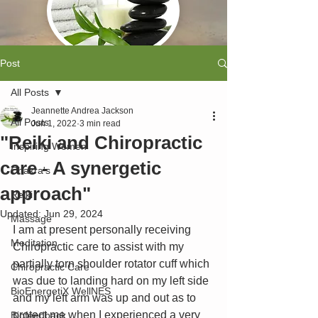
Post
All Posts
Jeannette Andrea Jackson
All Posts
Jun 1, 2022
3 min read
"Reiki and Chiropractic
Inspiring Women
care - A synergetic
Chakra's
approach"
Reiki
Updated:
Jun 29, 2024
Massage
I am at present personally receiving 
Meditation
Chiropractic care to assist with my 
partially torn shoulder rotator cuff which 
Chiropractic Care
was due to landing hard on my left side 
BioEnergetiX WellNES
and my left arm was up and out as to 
protect me when I experienced a very 
Biofeedback