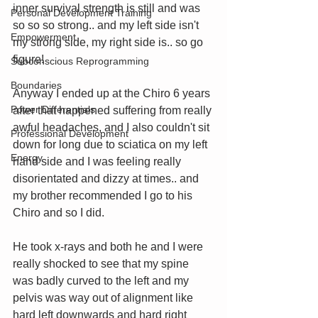
inner survival strength is still and was 
Personal Development Training
so so so strong.. and my left side isn't 
Empowerment
my strong side, my right side is.. so go 
figure!
Subconscious Reprogramming
Boundaries
Anyway I ended up at the Chiro 6 years 
Power Differentials
after that happened suffering from really 
awful headaches, and I also couldn't sit 
Professional Development
down for long due to sciatica on my left 
Energy
hand side and I was feeling really 
disorientated and dizzy at times.. and 
my brother recommended I go to his 
Chiro and so I did. 
He took x-rays and both he and I were 
really shocked to see that my spine 
was badly curved to the left and my 
pelvis was way out of alignment like 
hard left downwards and hard right 