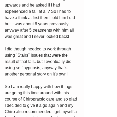
upwards and he asked if I had 
experienced a fall at all? So I had to 
have a think at first then I told him I did 
but it was about 6 years previously 
anyway after 5 treatments with him all 
was great and I never looked back!  
I did though needed to work through 
using "Stairs" issues that were the 
result of that fall.. but I eventually did 
using self hypnosis, anyway that's 
another personal story on it's own! 
So I am really happy with how things 
are going this time around with this 
course of Chiropractic care and so glad 
I decided to give it a go again and my 
Chiro also recommended I get myself a 