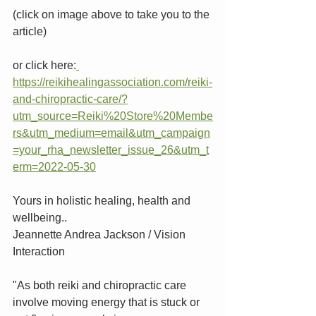
(click on image above to take you to the 
article)
or click here:
https://reikihealingassociation.com/reiki-
and-chiropractic-care/?
utm_source=Reiki%20Store%20Membe
rs&utm_medium=email&utm_campaign
=your_rha_newsletter_issue_26&utm_t
erm=2022-05-30
Yours in holistic healing, health and 
wellbeing..
Jeannette Andrea Jackson / Vision 
Interaction 
"As both reiki and chiropractic care 
involve moving energy that is stuck or 